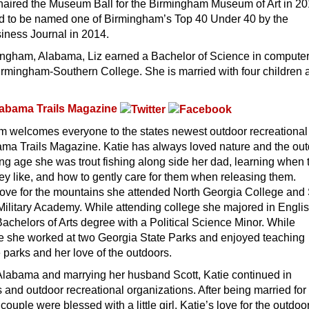
s chaired the Museum Ball for the Birmingham Museum of Art in 2
 to be named one of Birmingham’s Top 40 Under 40 by the
ness Journal in 2014.
mingham, Alabama, Liz earned a Bachelor of Science in compute
irmingham-Southern College. She is married with four children 
abama Trails Magazine
m welcomes everyone to the states newest outdoor recreational
ma Trails Magazine. Katie has always loved nature and the out
g age she was trout fishing along side her dad, learning when 
they like, and how to gently care for them when releasing them.
love for the mountains she attended North Georgia College and 
 Military Academy. While attending college she majored in Engli
achelors of Arts degree with a Political Science Minor. While
ge she worked at two Georgia State Parks and enjoyed teaching
 parks and her love of the outdoors.
 Alabama and marrying her husband Scott, Katie continued in
 and outdoor recreational organizations. After being married for
ouple were blessed with a little girl. Katie’s love for the outdo