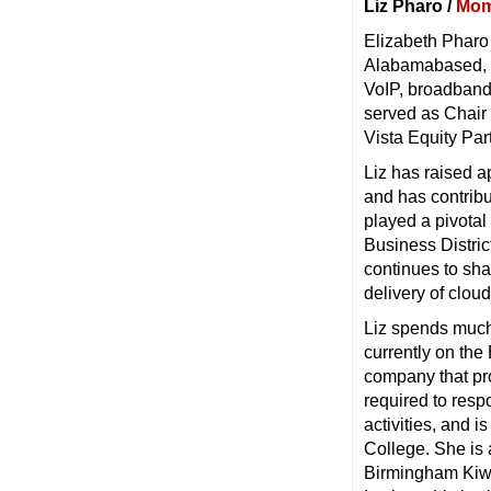
Liz Pharo /
Mom
Elizabeth Pharo 
Alabamabased, 
VoIP, broadband
served as Chair 
Vista Equity Par
Liz has raised a
and has contribu
played a pivota
Business Distric
continues to sh
delivery of clo
Liz spends much 
currently on the
company that pro
required to resp
activities, and 
College. She is 
Birmingham Kiwa