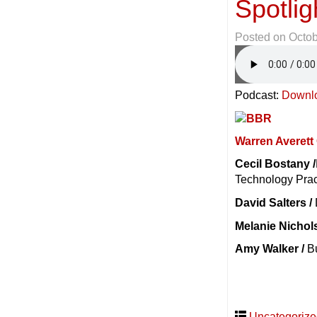
Spotlig
Posted on
Octob
Podcast:
Downl
Warren Averet
Cecil Bostany /
Technology Prac
David Salters /
Melanie Nichol
Amy Walker /
Bu
Uncategoriz