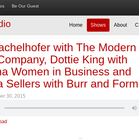
ios
Be Our Guest
dio
Home
Shows
About
C
achelhofer with The Modern
Company, Dottie King with
a Women in Business and
a Sellers with Burr and For
er 30, 2015
oad