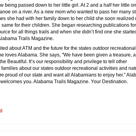
being passed down to her little girl. At 2 and a half her little o
 canoe on a river. As a new mom who wanted to pass her many st
mes she had with her family down to her child she soon realize
 same for their children. She began researching publications for
ource for all things trails and when she didn’t find one she starte
Alabama Trails Magazine.
cited about ATM and the future for the states outdoor recreational
She loves Alabama. She says, “We have been given a treasure, a
e Beautiful. It’s our responsibility and privilege to tell other
amilies about our states outdoor recreational activities and nat
e proud of our state and want all Alabamians to enjoy her.” Al
 welcomes you. Alabama Trails Magazine. Your Destination.
ed