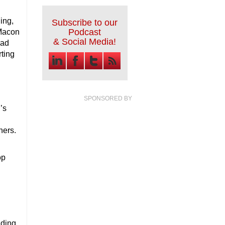
ing,
Subscribe to our
Podcast
-Macon
& Social Media!
rad
rting
SPONSORED BY
’s
ners.
op
nding