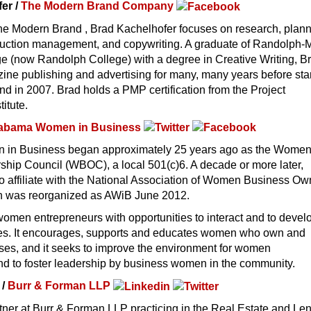
er /
The Modern Brand Company
he Modern Brand , Brad Kachelhofer focuses on research, plann
duction management, and copywriting. A graduate of Randolph
 (now Randolph College) with a degree in Creative Writing, B
ine publishing and advertising for many, many years before sta
 in 2007. Brad holds a PMP certification from the Project
itute.
abama Women in Business
in Business began approximately 25 years ago as the Women
hip Council (WBOC), a local 501(c)6. A decade or more later,
 affiliate with the National Association of Women Business Ow
n was reorganized as AWiB June 2012.
omen entrepreneurs with opportunities to interact and to devel
nces. It encourages, supports and educates women who own and
ses, and it seeks to improve the environment for women
nd to foster leadership by business women in the community.
 /
Burr & Forman LLP
tner at Burr & Forman LLP practicing in the Real Estate and Le