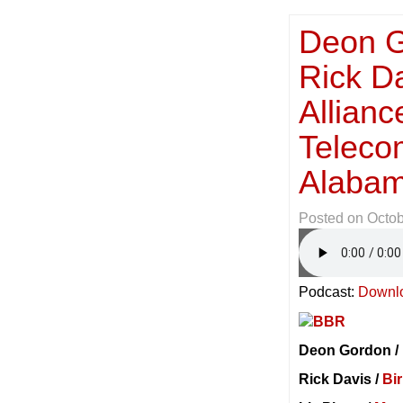
Deon G
Rick D
Allian
Teleco
Alabam
Posted on
Octob
Podcast:
Downl
Deon Gordon /
Rick Davis /
Bi