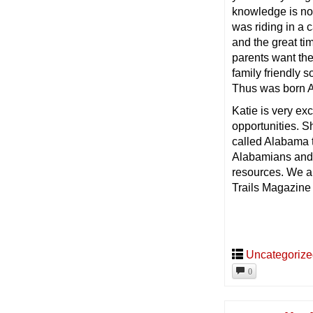
knowledge is now 
was riding in a
and the great ti
parents want the
family friendly s
Thus was born 
Katie is very ex
opportunities. 
called Alabama th
Alabamians and f
resources. We ar
Trails Magazine
Uncategoriz
0