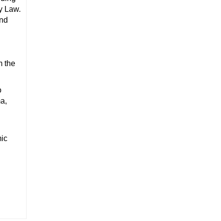
y Law.
and
m the
o
a,
ic
.