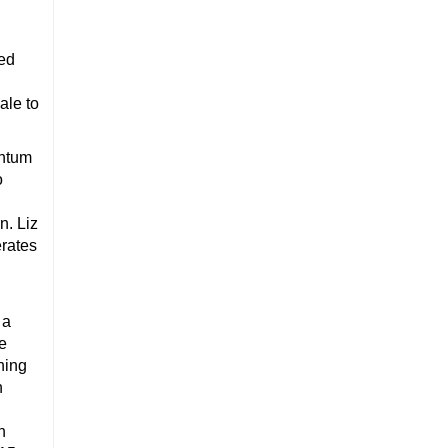
ed
ale to
entum
o
n. Liz
rates
 a
ce
hing
n
h