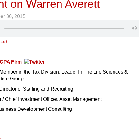
ht on Warren Averett
er 30, 2015
oad
t CPA Firm
Member in the Tax Division, Leader In The Life Sciences &
tice Group
Director of Staffing and Recruiting
s /
Chief Investment Officer, Asset Management
siness Development Consulting
ed