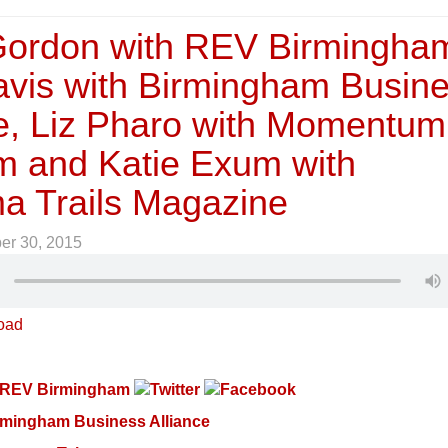
ordon with REV Birmingha
avis with Birmingham Busin
ce, Liz Pharo with Momentum
m and Katie Exum with
a Trails Magazine
er 30, 2015
oad
REV Birmingham
rmingham Business Alliance