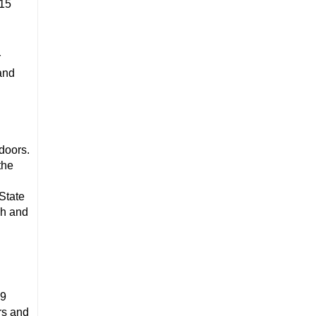
015
r
and
doors.
the
State
sh and
 9
ors and