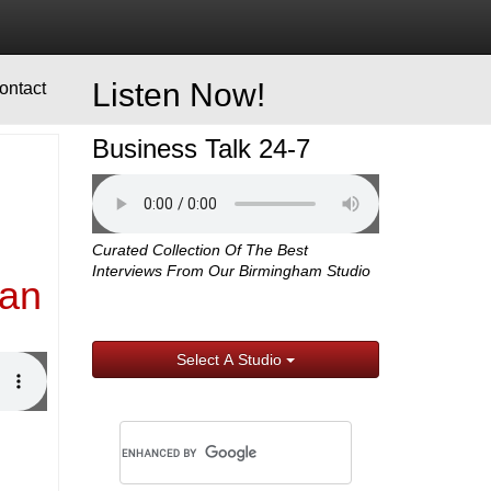
Listen Now!
ontact
Business Talk 24-7
Curated Collection Of The Best
Interviews From Our Birmingham Studio
man
Select A Studio