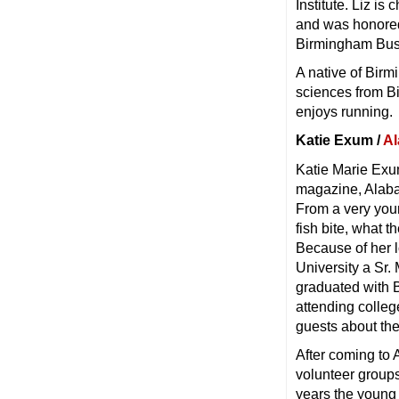
Institute. Liz i
and was honored
Birmingham Busi
A native of Bir
sciences from B
enjoys running.
Katie Exum /
Al
Katie Marie Exu
magazine, Alaba
From a very youn
fish bite, what 
Because of her 
University a Sr.
graduated with B
attending colle
guests about the
After coming to
volunteer groups
years the young c