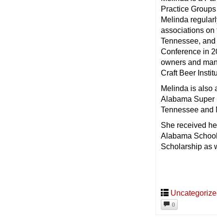
Practice Groups
Melinda regular
associations on
Tennessee, and 
Conference in 20
owners and mana
Craft Beer Instit
Melinda is also 
Alabama Super La
Tennessee and M
She received her
Alabama School
Scholarship as 
Uncategoriz
0