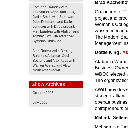
Brad Kachelhof
Kathleen Hamrick with
Co-founder of T
Innovation Depot and UAB,
Justin Smith with Sertaware,
project and pro
John Peinhardt and Katie
Woman’s College
Johnson with Directorpoint,
worked in magaz
Matt Landers with Platypi, and
Tommy Cox with Advanced
The Modern Brand
Systems Unlimited
Management Inst
Alan Reeves with Birmingham
Dottie King /
Al
Business Alliance, Cecil
Bostany and Max Koss with
Alabama Women 
Warren Averett and Alston
Business Owners
Noah with Vincari
WBOC elected to
The organizatio
Show Archives
AWiB provides w
October 2015
strategic allia
operate busines
July 2015
entrepreneurs a
Melinda Sellers
Melinda is a Par