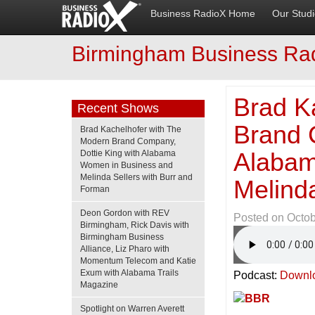
Business RadioX Home
Our Stud
Birmingham Business Ra
Brad K
Recent Shows
Brand 
Brad Kachelhofer with The
Modern Brand Company,
Alabam
Dottie King with Alabama
Women in Business and
Melinda Sellers with Burr and
Melind
Forman
Deon Gordon with REV
Posted on
Octob
Birmingham, Rick Davis with
Birmingham Business
Alliance, Liz Pharo with
Momentum Telecom and Katie
Exum with Alabama Trails
Podcast:
Downl
Magazine
Spotlight on Warren Averett