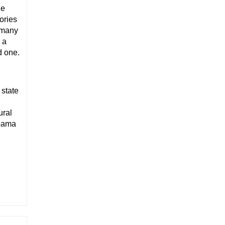
ne
ories
d many
 a
d one.
 state
ural
abama