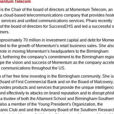
entum Telecom
is the Chair of the board of directors at Momentum Telecom, an
a cloud-based telecommunications company that provides host
 services and unified communications services. Pharo recently
of the board of directors for SuccessEHS and led a successful s
tners.
pproximately 70 million in investment capital and debt for Mom
ted to the growth of Momentum’s retail business sales. She als
l role in moving Momentum’s headquarters to the Birmingham
t, furthering the company’s commitment to the Birmingham regio
ape the vision and success of Momentum as the company accele
ud communications throughout the US.
of her free time investing in the Birmingham community. She is
 Board of First Commercial Bank and on the Board of Malcovery,
vides products and services that provide the unique intelligen
ond effectively to attacks on brand reputation and to disrupt phis
is a trustee of both the Altamont School and Birmingham-Souther
also a member of the Young President’s Organization, the
nis Club and and the Advisory Board of the Southern Researc