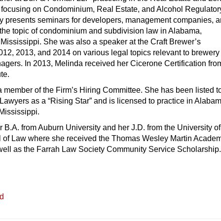
 focusing on Condominium, Real Estate, and Alcohol Regulator
ly presents seminars for developers, management companies, 
 the topic of condominium and subdivision law in Alabama,
Mississippi. She was also a speaker at the Craft Brewer’s
12, 2013, and 2014 on various legal topics relevant to brewery
gers. In 2013, Melinda received her Cicerone Certification fro
ute.
a member of the Firm’s Hiring Committee. She has been listed t
wyers as a “Rising Star” and is licensed to practice in Alabam
ississippi.
 B.A. from Auburn University and her J.D. from the University of
 of Law where she received the Thomas Wesley Martin Academ
well as the Farrah Law Society Community Service Scholarship
ed