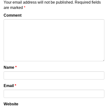
Your email address will not be published.
Required fields
are marked
*
Comment
Name
*
Email
*
Website