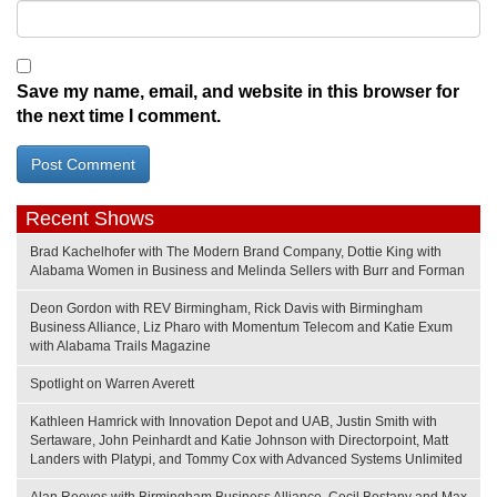
Save my name, email, and website in this browser for
the next time I comment.
Recent Shows
Brad Kachelhofer with The Modern Brand Company, Dottie King with
Alabama Women in Business and Melinda Sellers with Burr and Forman
Deon Gordon with REV Birmingham, Rick Davis with Birmingham
Business Alliance, Liz Pharo with Momentum Telecom and Katie Exum
with Alabama Trails Magazine
Spotlight on Warren Averett
Kathleen Hamrick with Innovation Depot and UAB, Justin Smith with
Sertaware, John Peinhardt and Katie Johnson with Directorpoint, Matt
Landers with Platypi, and Tommy Cox with Advanced Systems Unlimited
Alan Reeves with Birmingham Business Alliance, Cecil Bostany and Max