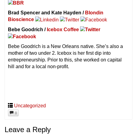
Brad Spencer and Kate Hayden /
Blondin
Bioscience
Bebe Goodrich /
Icebox Coffee
Bebe Goodrich is a New Orleans native. She’s also a
mother of two under 2. Icebox is her first dip into
entrepreneurship. Prior to this, she worked on capital
hill and for a local non-profit.
Uncategorized
0
Leave a Reply