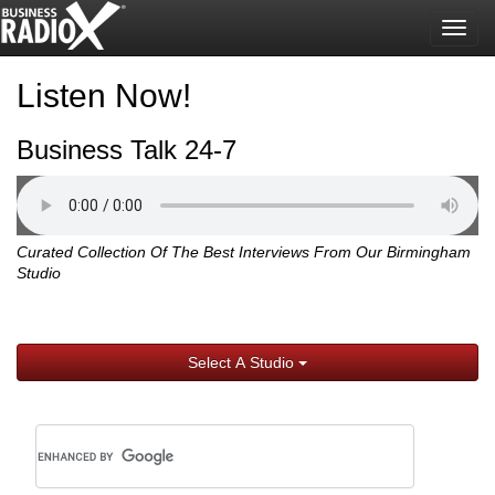
Togg
navig
Listen Now!
Business Talk 24-7
Curated Collection Of The Best Interviews From Our Birmingham
Studio
Select A Studio