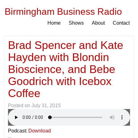
Birmingham Business Radio
Home
Shows
About
Contact
Brad Spencer and Kate
Hayden with Blondin
Bioscience, and Bebe
Goodrich with Icebox
Coffee
Posted on
July 31, 2015
Podcast:
Download